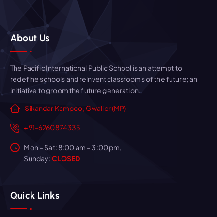
About Us
The Pacific International Public School is an attempt to
redefine schools and reinvent classrooms of the future; an
initiative to groom the future generation.
Sikandar Kampoo, Gwalior (MP)
+91-6260874335
Mon – Sat: 8:00 am – 3:00 pm,
Sunday:
CLOSED
Quick Links