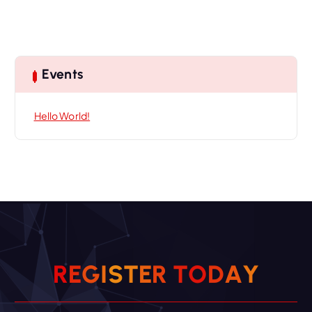
Events
Hello World!
R
E
G
I
S
T
E
R
T
O
D
A
Y