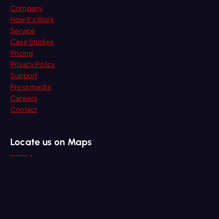
Company
How it’s Work
Service
Case Studies
Pricing
Privacy Policy
Support
Press media
Careers
Contact
Locate us on Maps